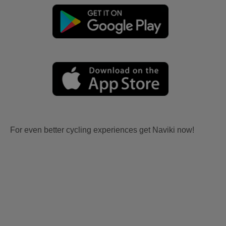
For even better cycling experiences get Naviki now!