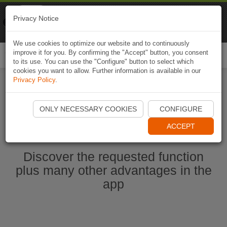
Naviki
Privacy Notice
Go to app
Bicycle navigation
We use cookies to optimize our website and to continuously
improve it for you. By confirming the "Accept" button, you consent
Togg
to its use. You can use the "Configure" button to select which
navi
cookies you want to allow. Further information is available in our
Privacy Policy
.
Start Naviki App
ONLY NECESSARY COOKIES
CONFIGURE
ACCEPT
Discover the requested function
plus many other advantages in the
app