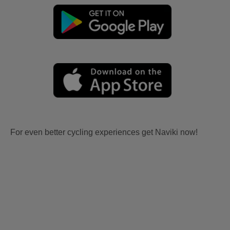
For even better cycling experiences get Naviki now!