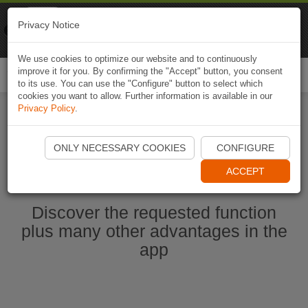
Naviki
Privacy Notice
Go to app
Bicycle navigation
We use cookies to optimize our website and to continuously
improve it for you. By confirming the "Accept" button, you consent
Togg
to its use. You can use the "Configure" button to select which
navi
cookies you want to allow. Further information is available in our
Privacy Policy
.
Start Naviki App
ONLY NECESSARY COOKIES
CONFIGURE
ACCEPT
Discover the requested function
plus many other advantages in the
app