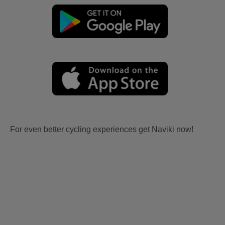
For even better cycling experiences get Naviki now!