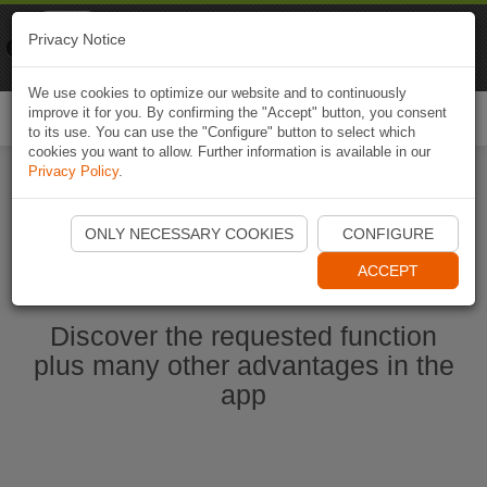
Naviki
Privacy Notice
Go to app
Bicycle navigation
We use cookies to optimize our website and to continuously
improve it for you. By confirming the "Accept" button, you consent
Togg
to its use. You can use the "Configure" button to select which
navi
cookies you want to allow. Further information is available in our
Privacy Policy
.
Start Naviki App
ONLY NECESSARY COOKIES
CONFIGURE
ACCEPT
Discover the requested function
plus many other advantages in the
app