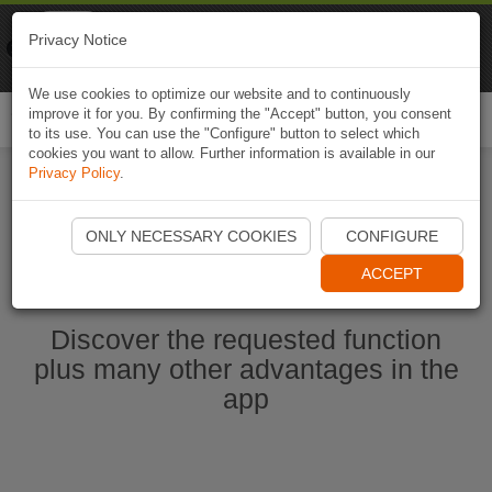
Naviki
Privacy Notice
Go to app
Bicycle navigation
We use cookies to optimize our website and to continuously
improve it for you. By confirming the "Accept" button, you consent
Togg
to its use. You can use the "Configure" button to select which
navi
cookies you want to allow. Further information is available in our
Privacy Policy
.
Start Naviki App
ONLY NECESSARY COOKIES
CONFIGURE
ACCEPT
Discover the requested function
plus many other advantages in the
app