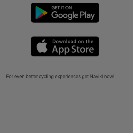
For even better cycling experiences get Naviki now!