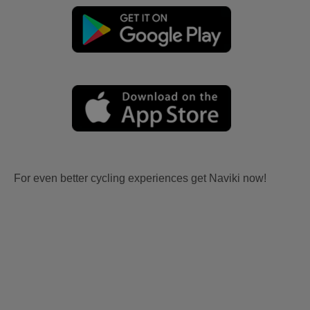
For even better cycling experiences get Naviki now!