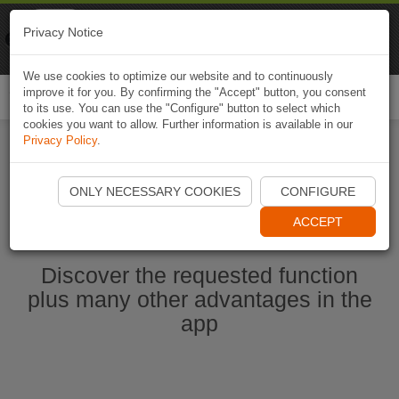
Naviki
Privacy Notice
Go to app
Bicycle navigation
We use cookies to optimize our website and to continuously
improve it for you. By confirming the "Accept" button, you consent
Togg
to its use. You can use the "Configure" button to select which
navi
cookies you want to allow. Further information is available in our
Privacy Policy
.
Start Naviki App
ONLY NECESSARY COOKIES
CONFIGURE
ACCEPT
Discover the requested function
plus many other advantages in the
app