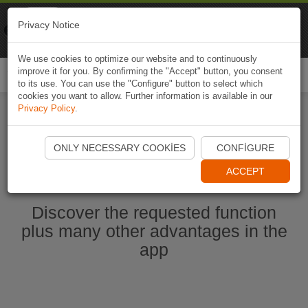
Naviki
Privacy Notice
Go to app
Bicycle navigation
We use cookies to optimize our website and to continuously
improve it for you. By confirming the "Accept" button, you consent
Togg
to its use. You can use the "Configure" button to select which
navi
cookies you want to allow. Further information is available in our
Privacy Policy
.
Start Naviki App
ONLY NECESSARY COOKIES
CONFIGURE
ACCEPT
Discover the requested function
plus many other advantages in the
app