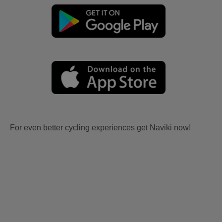
For even better cycling experiences get Naviki now!