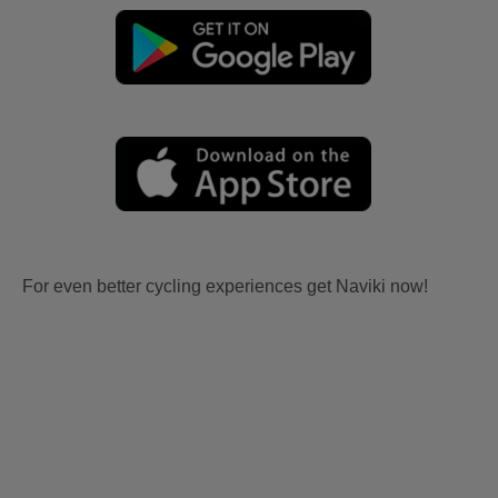
For even better cycling experiences get Naviki now!