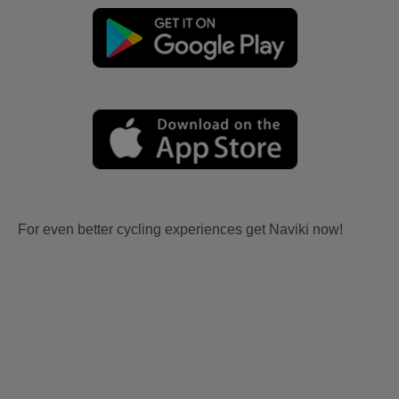
For even better cycling experiences get Naviki now!