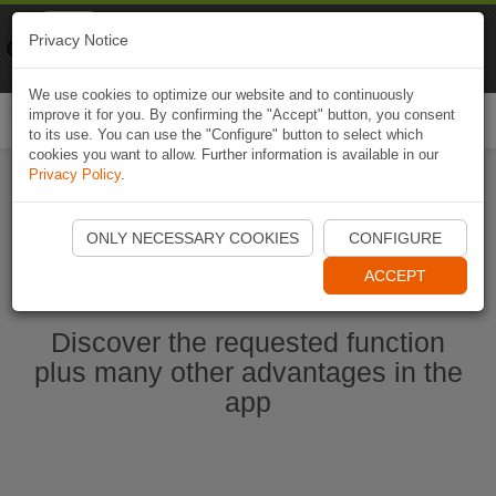
Naviki
Privacy Notice
Go to app
Bicycle navigation
We use cookies to optimize our website and to continuously
improve it for you. By confirming the "Accept" button, you consent
Togg
to its use. You can use the "Configure" button to select which
navi
cookies you want to allow. Further information is available in our
Privacy Policy
.
Start Naviki App
ONLY NECESSARY COOKIES
CONFIGURE
ACCEPT
Discover the requested function
plus many other advantages in the
app