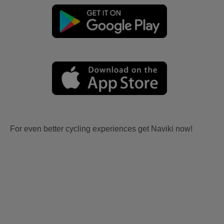
For even better cycling experiences get Naviki now!