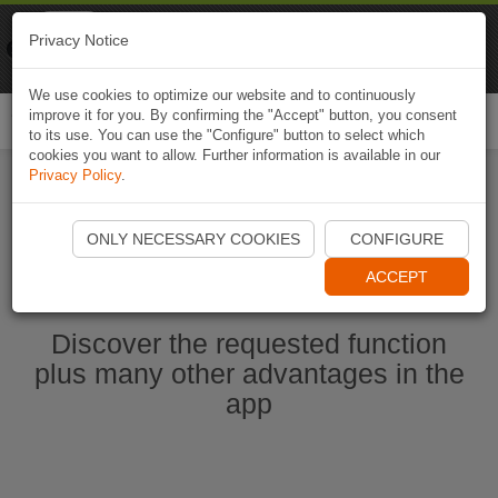
Naviki
Privacy Notice
Go to app
Bicycle navigation
We use cookies to optimize our website and to continuously
improve it for you. By confirming the "Accept" button, you consent
Togg
to its use. You can use the "Configure" button to select which
navi
cookies you want to allow. Further information is available in our
Privacy Policy
.
Start Naviki App
ONLY NECESSARY COOKIES
CONFIGURE
ACCEPT
Discover the requested function
plus many other advantages in the
app