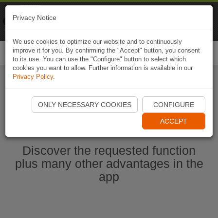
Naviki
Privacy Notice
Go to app
Bicycle navigation
We use cookies to optimize our website and to continuously
improve it for you. By confirming the "Accept" button, you consent
Togg
to its use. You can use the "Configure" button to select which
navi
cookies you want to allow. Further information is available in our
Privacy Policy
.
Ouvrir l'application Naviki maintenant
ONLY NECESSARY COOKIES
CONFIGURE
ACCEPT
Discover the requested function
plus many other advantages in the
app