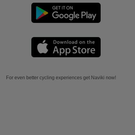
For even better cycling experiences get Naviki now!