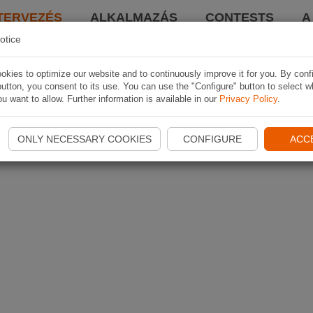
TERVEZÉS
ALKALMAZÁS
CONTESTS
A
otice
kies to optimize our website and to continuously improve it for you. By conf
utton, you consent to its use. You can use the "Configure" button to select w
u want to allow. Further information is available in our
Privacy Policy
.
ONLY NECESSARY COOKIES
CONFIGURE
ACC