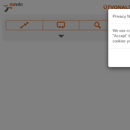
ÚTVONAL
Privacy N
We use coo
"Accept" b
cookies yo