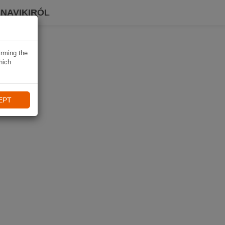
 NAVIKIRÓL
irming the
hich
EPT