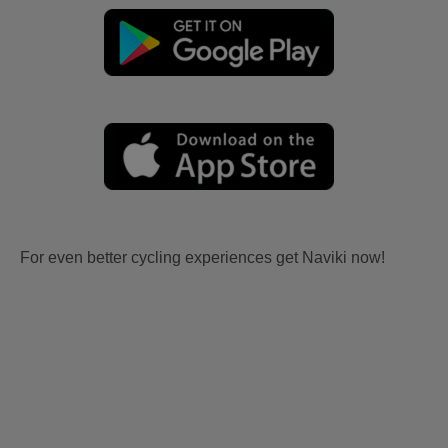
For even better cycling experiences get Naviki now!