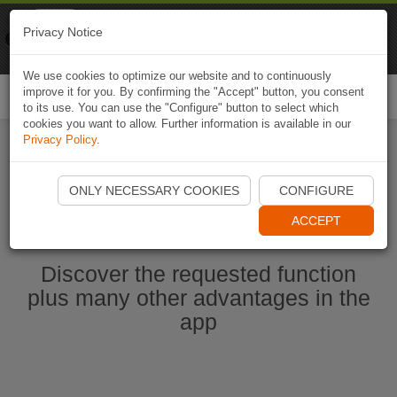
Naviki
Privacy Notice
Go to app
Bicycle navigation
We use cookies to optimize our website and to continuously
improve it for you. By confirming the "Accept" button, you consent
Togg
to its use. You can use the "Configure" button to select which
navi
cookies you want to allow. Further information is available in our
Privacy Policy
.
Start Naviki App
ONLY NECESSARY COOKIES
CONFIGURE
ACCEPT
Discover the requested function
plus many other advantages in the
app