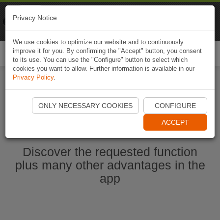
Naviki
Privacy Notice
Go to app
Bicycle navigation
We use cookies to optimize our website and to continuously
improve it for you. By confirming the "Accept" button, you consent
Togg
to its use. You can use the "Configure" button to select which
navi
cookies you want to allow. Further information is available in our
Privacy Policy
.
Start Naviki App
ONLY NECESSARY COOKIES
CONFIGURE
ACCEPT
Discover the requested function
plus many other advantages in the
app