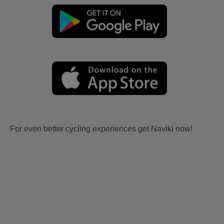
For even better cycling experiences get Naviki now!