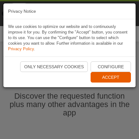
Naviki
Privacy Notice
Go to app
Bicycle navigation
We use cookies to optimize our website and to continuously
improve it for you. By confirming the "Accept" button, you consent
Togg
to its use. You can use the "Configure" button to select which
navi
cookies you want to allow. Further information is available in our
Privacy Policy
.
Start Naviki App
ONLY NECESSARY COOKIES
CONFIGURE
ACCEPT
Discover the requested function
plus many other advantages in the
app