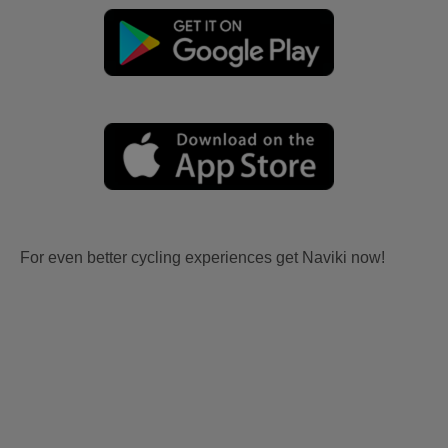
For even better cycling experiences get Naviki now!