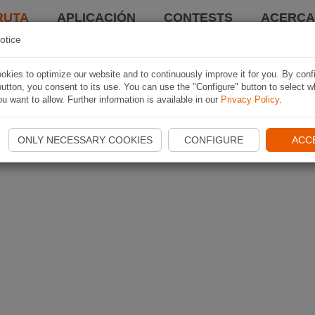
RUTA
APLICACIÓN
CONTESTS
ACERCA 
otice
kies to optimize our website and to continuously improve it for you. By conf
utton, you consent to its use. You can use the "Configure" button to select w
u want to allow. Further information is available in our
Privacy Policy
.
ONLY NECESSARY COOKIES
CONFIGURE
ACC