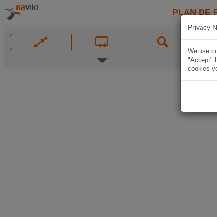
PLAN DE 
Privacy N
We use coo
"Accept" b
cookies yo