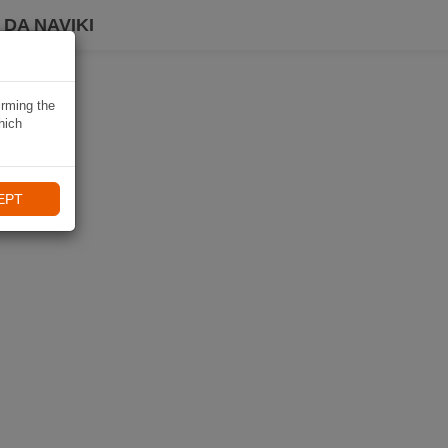
DA NAVIKI
irming the
hich
EPT