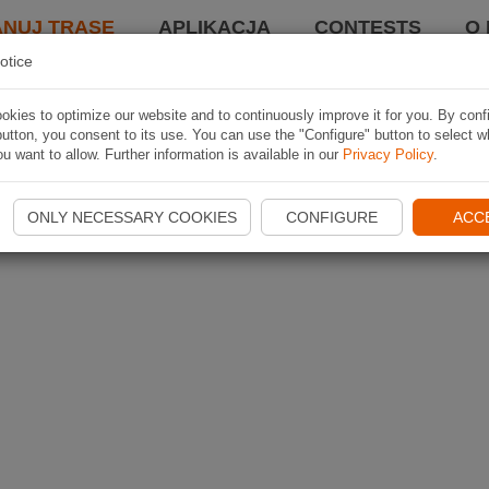
ANUJ TRASĘ
APLIKACJA
CONTESTS
O 
otice
kies to optimize our website and to continuously improve it for you. By conf
utton, you consent to its use. You can use the "Configure" button to select w
u want to allow. Further information is available in our
Privacy Policy
.
ONLY NECESSARY COOKIES
CONFIGURE
ACC