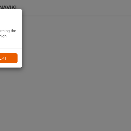
NAVIKI
irming the
hich
EPT