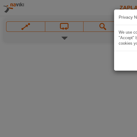
ZAPL
Privacy N
We use coo
"Accept" b
cookies yo