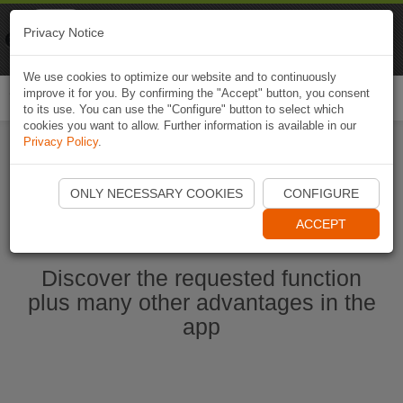
Naviki
Privacy Notice
Go to app
Bicycle navigation
We use cookies to optimize our website and to continuously
improve it for you. By confirming the "Accept" button, you consent
Togg
to its use. You can use the "Configure" button to select which
navi
cookies you want to allow. Further information is available in our
Privacy Policy
.
Start Naviki App
ONLY NECESSARY COOKIES
CONFIGURE
ACCEPT
Discover the requested function
plus many other advantages in the
app