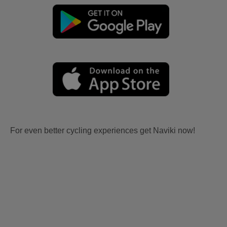
For even better cycling experiences get Naviki now!