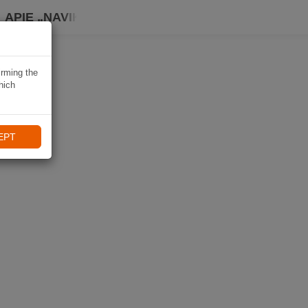
APIE „NAVIKI“
irming the
hich
EPT