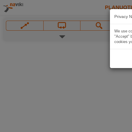
PLANUOT
Privacy N
We use coo
"Accept" b
cookies yo