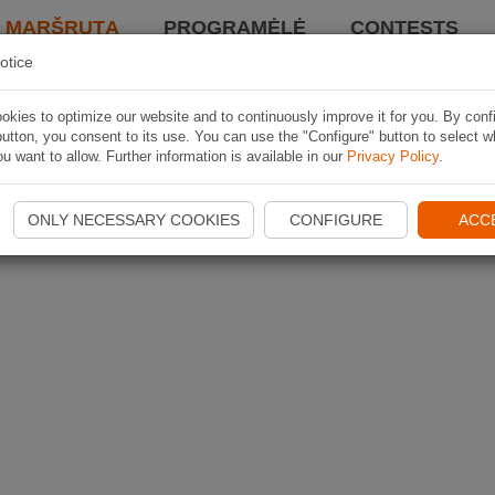
I MARŠRUTĄ
PROGRAMĖLĖ
CONTESTS
otice
kies to optimize our website and to continuously improve it for you. By conf
utton, you consent to its use. You can use the "Configure" button to select w
u want to allow. Further information is available in our
Privacy Policy
.
ONLY NECESSARY COOKIES
CONFIGURE
ACC