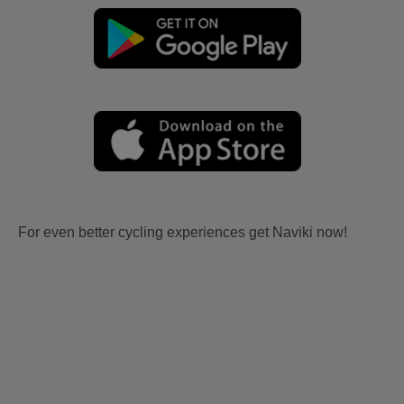
For even better cycling experiences get Naviki now!