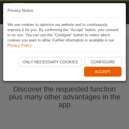
Naviki
Privacy Notice
Go to app
Bicycle navigation
We use cookies to optimize our website and to continuously
improve it for you. By confirming the "Accept" button, you consent
Togg
to its use. You can use the "Configure" button to select which
navi
cookies you want to allow. Further information is available in our
Privacy Policy
.
Start Naviki App
ONLY NECESSARY COOKIES
CONFIGURE
ACCEPT
Discover the requested function
plus many other advantages in the
app