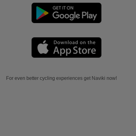
For even better cycling experiences get Naviki now!