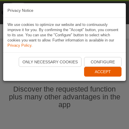
Naviki
Privacy Notice
Go to app
Bicycle navigation
We use cookies to optimize our website and to continuously
improve it for you. By confirming the "Accept" button, you consent
Togg
to its use. You can use the "Configure" button to select which
navi
cookies you want to allow. Further information is available in our
Privacy Policy
.
Start Naviki App
ONLY NECESSARY COOKIES
CONFIGURE
ACCEPT
Discover the requested function
plus many other advantages in the
app