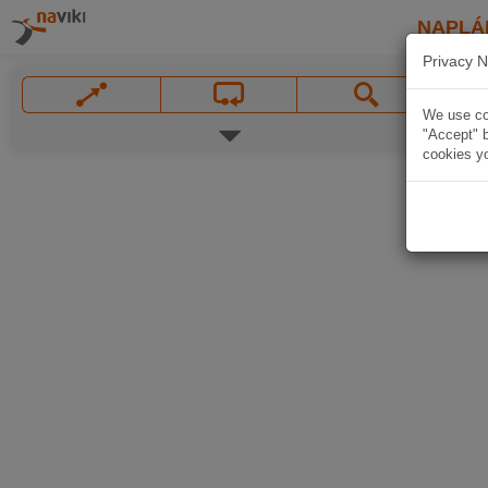
NAPLÁ
Privacy N
We use coo
"Accept" b
cookies yo