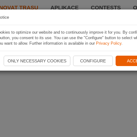
NOVAT TRASU
APLIKACE
CONTESTS
O
otice
kies to optimize our website and to continuously improve it for you. By conf
utton, you consent to its use. You can use the "Configure" button to select w
u want to allow. Further information is available in our
Privacy Policy
.
ONLY NECESSARY COOKIES
CONFIGURE
ACC