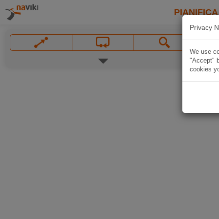
PIANIFICA
Privacy N
We use coo
"Accept" b
cookies yo