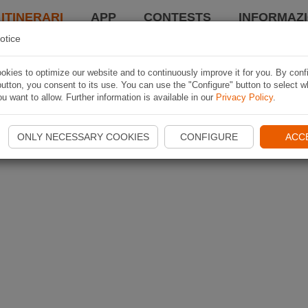
 ITINERARI
APP
CONTESTS
INFORMAZI
otice
kies to optimize our website and to continuously improve it for you. By conf
utton, you consent to its use. You can use the "Configure" button to select w
u want to allow. Further information is available in our
Privacy Policy
.
ONLY NECESSARY COOKIES
CONFIGURE
ACC