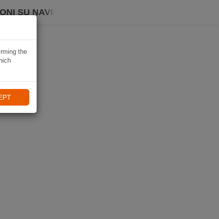
ONI SU NAVIKI
irming the
hich
EPT