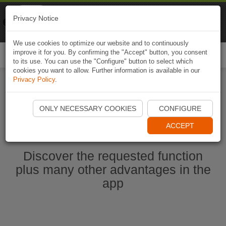
Naviki
Privacy Notice
Go to app
Bicycle navigation
We use cookies to optimize our website and to continuously
improve it for you. By confirming the "Accept" button, you consent
Togg
to its use. You can use the "Configure" button to select which
navi
cookies you want to allow. Further information is available in our
Privacy Policy
.
Start Naviki App
ONLY NECESSARY COOKIES
CONFIGURE
ACCEPT
Discover the requested function
plus many other advantages in the
app