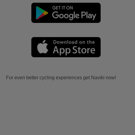
For even better cycling experiences get Naviki now!