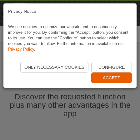
Naviki
Privacy Notice
Go to app
Bicycle navigation
We use cookies to optimize our website and to continuously
improve it for you. By confirming the "Accept" button, you consent
Togg
to its use. You can use the "Configure" button to select which
navi
cookies you want to allow. Further information is available in our
Privacy Policy
.
Start Naviki App
ONLY NECESSARY COOKIES
CONFIGURE
ACCEPT
Discover the requested function
plus many other advantages in the
app