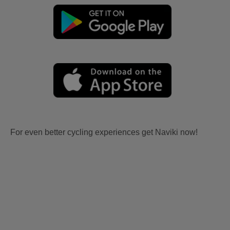
For even better cycling experiences get Naviki now!