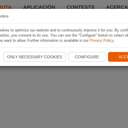
RUTA
APLICACIÓN
CONTESTS
ACERCA 
otice
kies to optimize our website and to continuously improve it for you. By conf
utton, you consent to its use. You can use the "Configure" button to select w
u want to allow. Further information is available in our
Privacy Policy
.
ONLY NECESSARY COOKIES
CONFIGURE
ACC