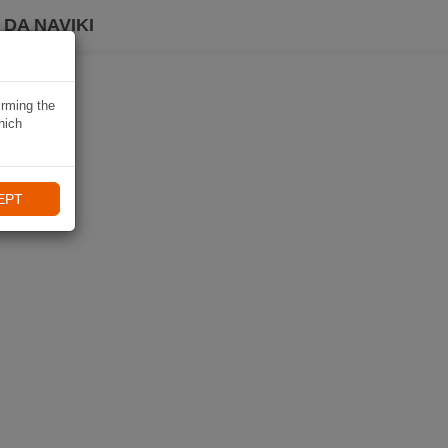
DA NAVIKI
irming the
hich
EPT