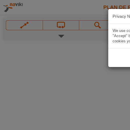
PLAN DE 
Privacy N
We use coo
"Accept" b
cookies yo