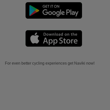
For even better cycling experiences get Naviki now!