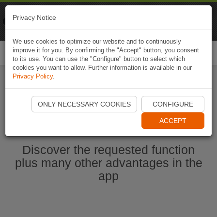
Naviki
Privacy Notice
Go to app
Bicycle navigation
We use cookies to optimize our website and to continuously
improve it for you. By confirming the "Accept" button, you consent
Togg
to its use. You can use the "Configure" button to select which
navi
cookies you want to allow. Further information is available in our
Privacy Policy
.
Start Naviki App
ONLY NECESSARY COOKIES
CONFIGURE
ACCEPT
Discover the requested function
plus many other advantages in the
app