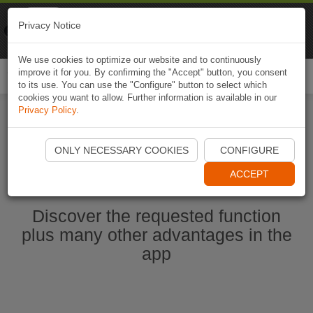
Naviki
Privacy Notice
Go to app
Bicycle navigation
We use cookies to optimize our website and to continuously
improve it for you. By confirming the "Accept" button, you consent
Togg
to its use. You can use the "Configure" button to select which
navi
cookies you want to allow. Further information is available in our
Privacy Policy
.
Start Naviki App
ONLY NECESSARY COOKIES
CONFIGURE
ACCEPT
Discover the requested function
plus many other advantages in the
app