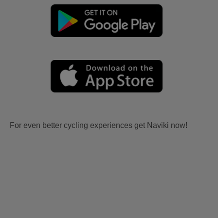
For even better cycling experiences get Naviki now!