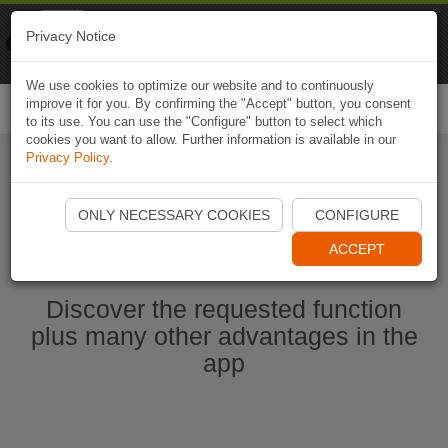
Naviki
Privacy Notice
Go to app
Bicycle navigation
We use cookies to optimize our website and to continuously
improve it for you. By confirming the "Accept" button, you consent
Togg
to its use. You can use the "Configure" button to select which
navi
cookies you want to allow. Further information is available in our
Privacy Policy
.
Start Naviki App
ONLY NECESSARY COOKIES
CONFIGURE
ACCEPT
Discover the requested function
plus many other advantages in the
app