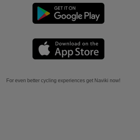
For even better cycling experiences get Naviki now!