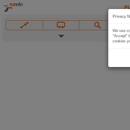
P
Privacy N
We use coo
"Accept" b
cookies yo