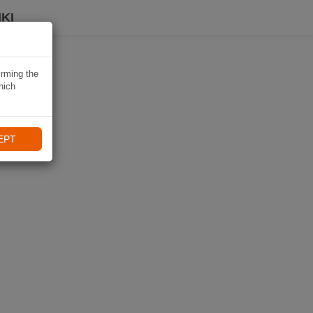
KI
irming the
hich
EPT