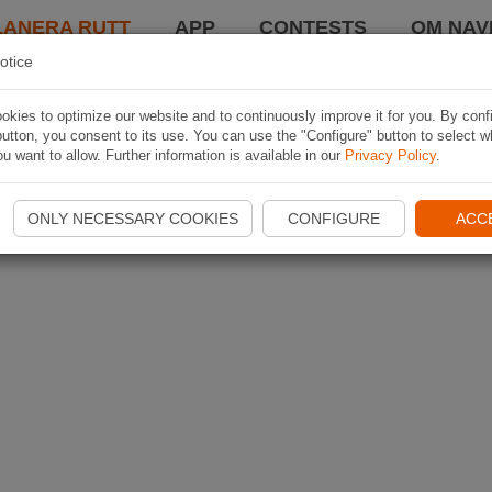
LANERA RUTT
APP
CONTESTS
OM NAVI
otice
kies to optimize our website and to continuously improve it for you. By conf
utton, you consent to its use. You can use the "Configure" button to select w
u want to allow. Further information is available in our
Privacy Policy
.
ONLY NECESSARY COOKIES
CONFIGURE
ACC