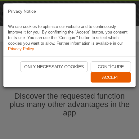
Naviki
Privacy Notice
Go to app
Bicycle navigation
We use cookies to optimize our website and to continuously
improve it for you. By confirming the "Accept" button, you consent
Togg
to its use. You can use the "Configure" button to select which
navi
cookies you want to allow. Further information is available in our
Privacy Policy
.
Start Naviki App
ONLY NECESSARY COOKIES
CONFIGURE
ACCEPT
Discover the requested function
plus many other advantages in the
app