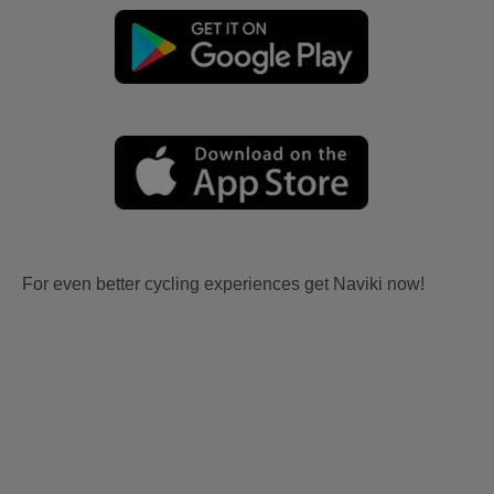
For even better cycling experiences get Naviki now!