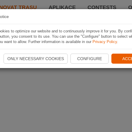
NOVAT TRASU
APLIKACE
CONTESTS
O
otice
kies to optimize our website and to continuously improve it for you. By conf
utton, you consent to its use. You can use the "Configure" button to select w
u want to allow. Further information is available in our
Privacy Policy
.
ONLY NECESSARY COOKIES
CONFIGURE
ACC