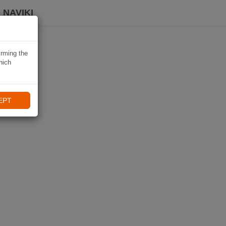
 NAVIKI
irming the
hich
EPT