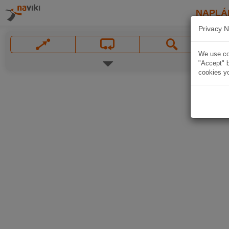
NAPLÁ
Privacy N
We use coo
"Accept" b
cookies yo