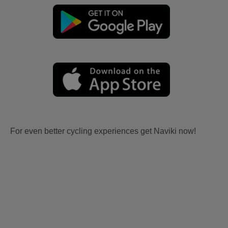
For even better cycling experiences get Naviki now!