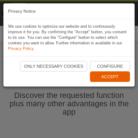
Naviki
Privacy Notice
Go to app
Bicycle navigation
We use cookies to optimize our website and to continuously
improve it for you. By confirming the "Accept" button, you consent
Togg
to its use. You can use the "Configure" button to select which
navi
cookies you want to allow. Further information is available in our
Privacy Policy
.
Start Naviki App
ONLY NECESSARY COOKIES
CONFIGURE
ACCEPT
Discover the requested function
plus many other advantages in the
app