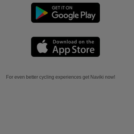
For even better cycling experiences get Naviki now!