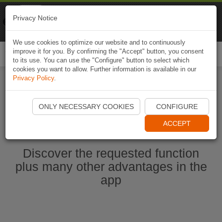
Naviki
Privacy Notice
Go to app
Bicycle navigation
We use cookies to optimize our website and to continuously
improve it for you. By confirming the "Accept" button, you consent
Togg
to its use. You can use the "Configure" button to select which
navi
cookies you want to allow. Further information is available in our
Privacy Policy
.
Start Naviki App
ONLY NECESSARY COOKIES
CONFIGURE
ACCEPT
Discover the requested function
plus many other advantages in the
app