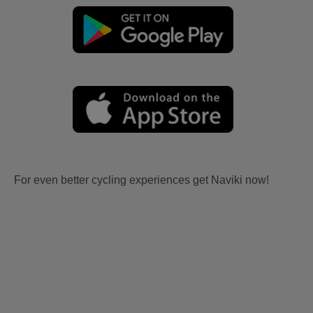
For even better cycling experiences get Naviki now!