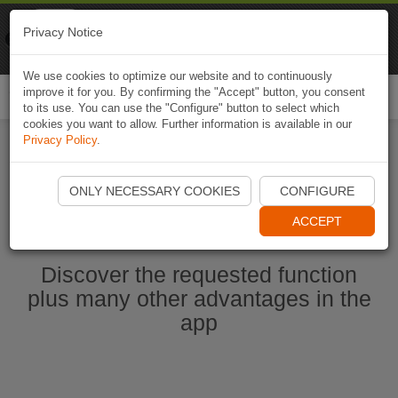
Naviki
Privacy Notice
Go to app
Bicycle navigation
We use cookies to optimize our website and to continuously
improve it for you. By confirming the "Accept" button, you consent
Togg
to its use. You can use the "Configure" button to select which
navi
cookies you want to allow. Further information is available in our
Privacy Policy
.
Start Naviki App
ONLY NECESSARY COOKIES
CONFIGURE
ACCEPT
Discover the requested function
plus many other advantages in the
app