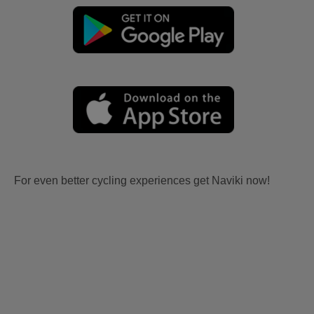
For even better cycling experiences get Naviki now!