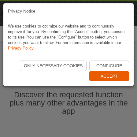
Naviki
Privacy Notice
Go to app
Bicycle navigation
We use cookies to optimize our website and to continuously
improve it for you. By confirming the "Accept" button, you consent
Togg
to its use. You can use the "Configure" button to select which
navi
cookies you want to allow. Further information is available in our
Privacy Policy
.
Start Naviki App
ONLY NECESSARY COOKIES
CONFIGURE
ACCEPT
Discover the requested function
plus many other advantages in the
app