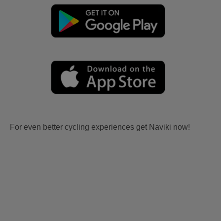
For even better cycling experiences get Naviki now!