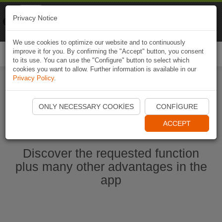
Naviki
Privacy Notice
Go to app
Bicycle navigation
We use cookies to optimize our website and to continuously
improve it for you. By confirming the "Accept" button, you consent
Togg
to its use. You can use the "Configure" button to select which
navi
cookies you want to allow. Further information is available in our
Privacy Policy
.
Start Naviki App
ONLY NECESSARY COOKIES
CONFIGURE
ACCEPT
Discover the requested function
plus many other advantages in the
app