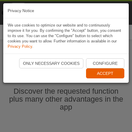
Naviki
Privacy Notice
Go to app
Bicycle navigation
We use cookies to optimize our website and to continuously
improve it for you. By confirming the "Accept" button, you consent
Togg
to its use. You can use the "Configure" button to select which
navi
cookies you want to allow. Further information is available in our
Privacy Policy
.
Ouvrir l'application Naviki maintenant
ONLY NECESSARY COOKIES
CONFIGURE
ACCEPT
Discover the requested function
plus many other advantages in the
app