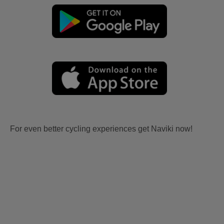
For even better cycling experiences get Naviki now!