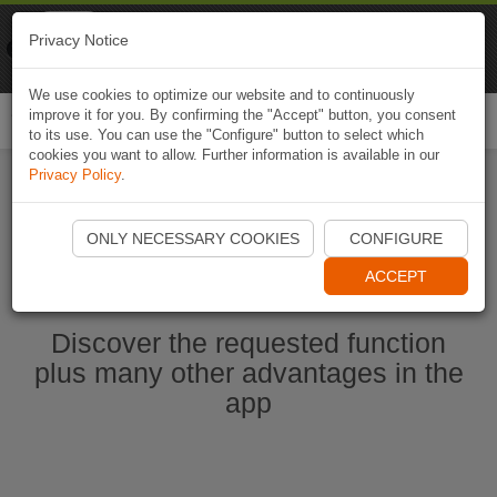
Naviki
Privacy Notice
Go to app
Bicycle navigation
We use cookies to optimize our website and to continuously
improve it for you. By confirming the "Accept" button, you consent
Togg
to its use. You can use the "Configure" button to select which
navi
cookies you want to allow. Further information is available in our
Privacy Policy
.
Start Naviki App
ONLY NECESSARY COOKIES
CONFIGURE
ACCEPT
Discover the requested function
plus many other advantages in the
app