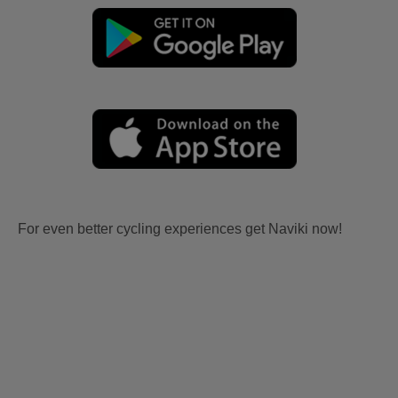
For even better cycling experiences get Naviki now!