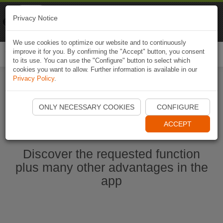
Naviki
Privacy Notice
Go to app
Bicycle navigation
We use cookies to optimize our website and to continuously
improve it for you. By confirming the "Accept" button, you consent
Togg
to its use. You can use the "Configure" button to select which
navi
cookies you want to allow. Further information is available in our
Privacy Policy
.
Start Naviki App
ONLY NECESSARY COOKIES
CONFIGURE
ACCEPT
Discover the requested function
plus many other advantages in the
app