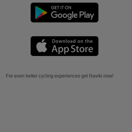
For even better cycling experiences get Naviki now!