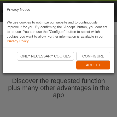
Naviki
Privacy Notice
Go to app
Bicycle navigation
We use cookies to optimize our website and to continuously
improve it for you. By confirming the "Accept" button, you consent
Togg
to its use. You can use the "Configure" button to select which
navi
cookies you want to allow. Further information is available in our
Privacy Policy
.
Start Naviki App
ONLY NECESSARY COOKIES
CONFIGURE
ACCEPT
Discover the requested function
plus many other advantages in the
app