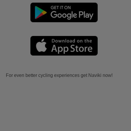
For even better cycling experiences get Naviki now!