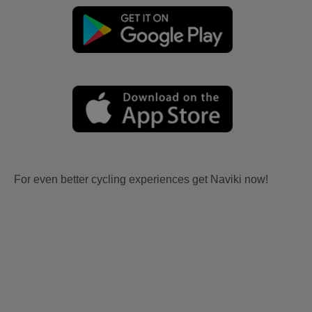
For even better cycling experiences get Naviki now!