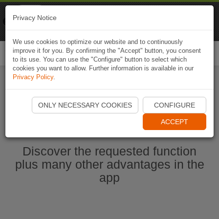
Naviki
Privacy Notice
Go to app
Bicycle navigation
We use cookies to optimize our website and to continuously
improve it for you. By confirming the "Accept" button, you consent
Togg
to its use. You can use the "Configure" button to select which
navi
cookies you want to allow. Further information is available in our
Privacy Policy
.
Start Naviki App
ONLY NECESSARY COOKIES
CONFIGURE
ACCEPT
Discover the requested function
plus many other advantages in the
app