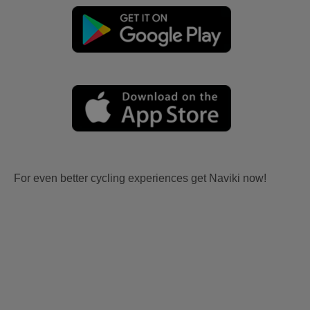
For even better cycling experiences get Naviki now!