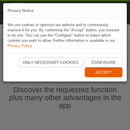
Naviki
Privacy Notice
Go to app
Bicycle navigation
We use cookies to optimize our website and to continuously
improve it for you. By confirming the "Accept" button, you consent
Togg
to its use. You can use the "Configure" button to select which
navi
cookies you want to allow. Further information is available in our
Privacy Policy
.
Start Naviki App
ONLY NECESSARY COOKIES
CONFIGURE
ACCEPT
Discover the requested function
plus many other advantages in the
app