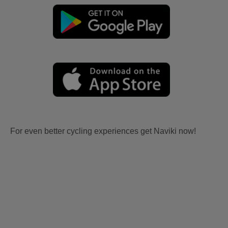
For even better cycling experiences get Naviki now!