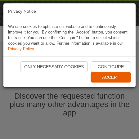
Naviki
Privacy Notice
Go to app
Bicycle navigation
We use cookies to optimize our website and to continuously
improve it for you. By confirming the "Accept" button, you consent
Togg
to its use. You can use the "Configure" button to select which
navi
cookies you want to allow. Further information is available in our
Privacy Policy
.
Start Naviki App
ONLY NECESSARY COOKIES
CONFIGURE
ACCEPT
Discover the requested function
plus many other advantages in the
app