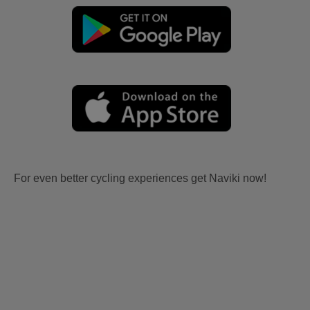
For even better cycling experiences get Naviki now!