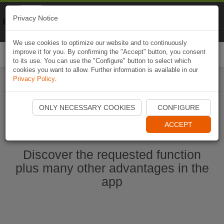
Naviki
Privacy Notice
Go to app
Bicycle navigation
We use cookies to optimize our website and to continuously
improve it for you. By confirming the "Accept" button, you consent
Togg
to its use. You can use the "Configure" button to select which
navi
cookies you want to allow. Further information is available in our
Privacy Policy
.
Start Naviki App
ONLY NECESSARY COOKIES
CONFIGURE
ACCEPT
Discover the requested function
plus many other advantages in the
app