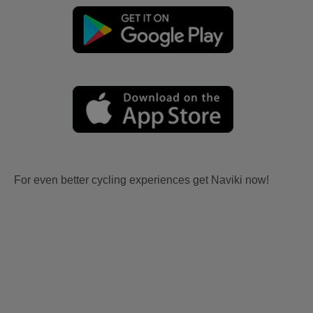
For even better cycling experiences get Naviki now!