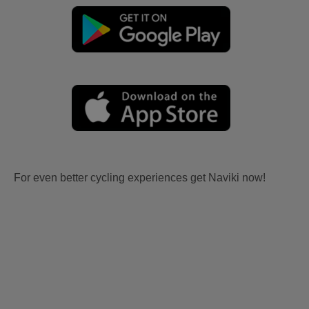
For even better cycling experiences get Naviki now!