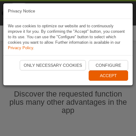
Naviki
Privacy Notice
Go to app
Bicycle navigation
We use cookies to optimize our website and to continuously
improve it for you. By confirming the "Accept" button, you consent
Togg
to its use. You can use the "Configure" button to select which
navi
cookies you want to allow. Further information is available in our
Privacy Policy
.
Start Naviki App
ONLY NECESSARY COOKIES
CONFIGURE
ACCEPT
Discover the requested function
plus many other advantages in the
app