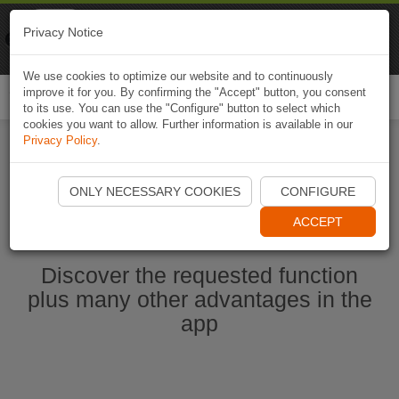
Naviki
Privacy Notice
Go to app
Bicycle navigation
We use cookies to optimize our website and to continuously
improve it for you. By confirming the "Accept" button, you consent
Togg
to its use. You can use the "Configure" button to select which
navi
cookies you want to allow. Further information is available in our
Privacy Policy
.
Start Naviki App
ONLY NECESSARY COOKIES
CONFIGURE
ACCEPT
Discover the requested function
plus many other advantages in the
app