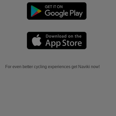
For even better cycling experiences get Naviki now!