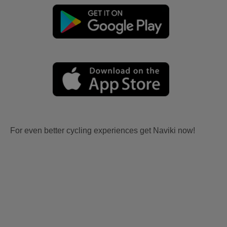
For even better cycling experiences get Naviki now!