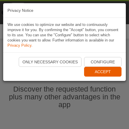
Naviki
Privacy Notice
Go to app
Bicycle navigation
We use cookies to optimize our website and to continuously
improve it for you. By confirming the "Accept" button, you consent
Togg
to its use. You can use the "Configure" button to select which
navi
cookies you want to allow. Further information is available in our
Privacy Policy
.
Start Naviki App
ONLY NECESSARY COOKIES
CONFIGURE
ACCEPT
Discover the requested function
plus many other advantages in the
app