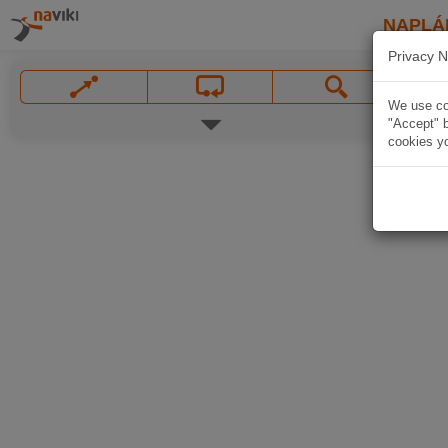
NAPLÁ
Privacy N
We use coo
"Accept" b
cookies yo