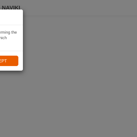
 NAVIKI
irming the
hich
EPT