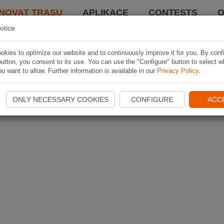
NOVAT TRASU
APLIKACE
CONTESTS
O
otice
kies to optimize our website and to continuously improve it for you. By conf
utton, you consent to its use. You can use the "Configure" button to select w
u want to allow. Further information is available in our
Privacy Policy
.
ONLY NECESSARY COOKIES
CONFIGURE
ACC