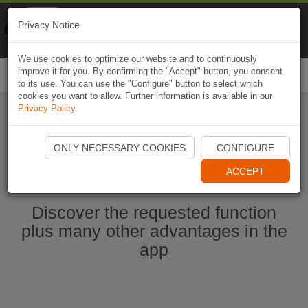
Naviki
Privacy Notice
Go to app
Bicycle navigation
We use cookies to optimize our website and to continuously
improve it for you. By confirming the "Accept" button, you consent
Togg
to its use. You can use the "Configure" button to select which
navi
cookies you want to allow. Further information is available in our
Privacy Policy
.
Ouvrir l'application Naviki maintenant
ONLY NECESSARY COOKIES
CONFIGURE
ACCEPT
Discover the requested function
plus many other advantages in the
app