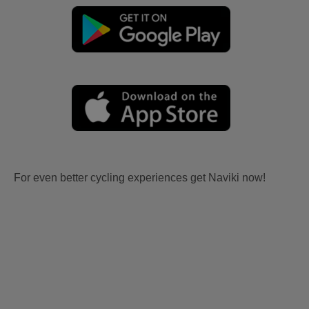
For even better cycling experiences get Naviki now!